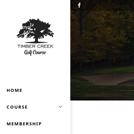
Skip to primary navigation
Skip to main content
Timber Creek Golf
HOME
COURSE
MEMBERSHIP