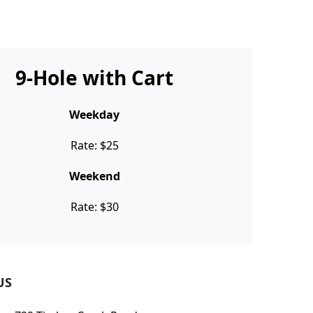
9-Hole with Cart
Weekday
Rate: $25
Weekend
Rate: $30
US