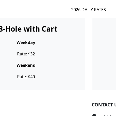
2026 DAILY RATES
8-Hole with Cart
Weekday
Rate: $32
Weekend
Rate: $40
CONTACT 