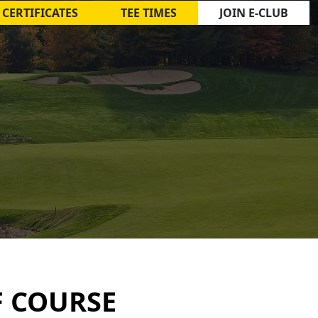
 CERTIFICATES
TEE TIMES
JOIN E-CLUB
F COURSE