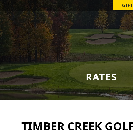
GIFT
RATES
TIMBER CREEK GOL