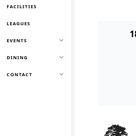
FACILITIES
LEAGUES
1
EVENTS
DINING
CONTACT
Page Footer